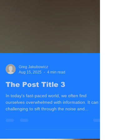
Greg Jakubowicz
Aug 15, 2025
4 min read
The Post Title 3
In today's fast-paced world, we often find
ourselves overwhelmed with information. It can be
challenging to sift through the noise and...