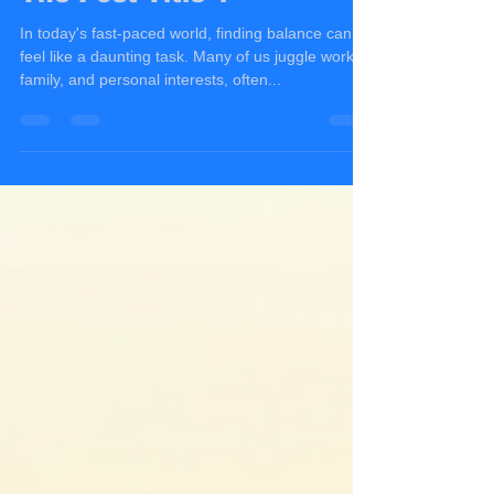
Greg Jakubowicz
Aug 15, 2025
4 min read
The Post Title 1
In today's fast-paced world, finding balance can
feel like a daunting task. Many of us juggle work,
family, and personal interests, often...