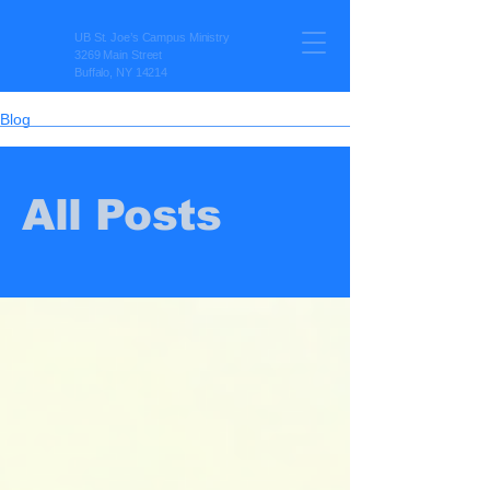
UB St. Joe’s Campus Ministry
3269 Main Street
Buffalo, NY 14214
Blog
All Posts