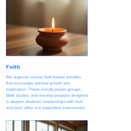
Faith
We organize various faith-based activities
that encourage spiritual growth and
exploration. These include prayer groups,
Bible studies, and worship sessions designed
to deepen students’ relationships with God
and each other in a supportive environment.