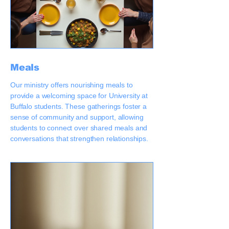
Meals
Our ministry offers nourishing meals to
provide a welcoming space for University at
Buffalo students. These gatherings foster a
sense of community and support, allowing
students to connect over shared meals and
conversations that strengthen relationships.