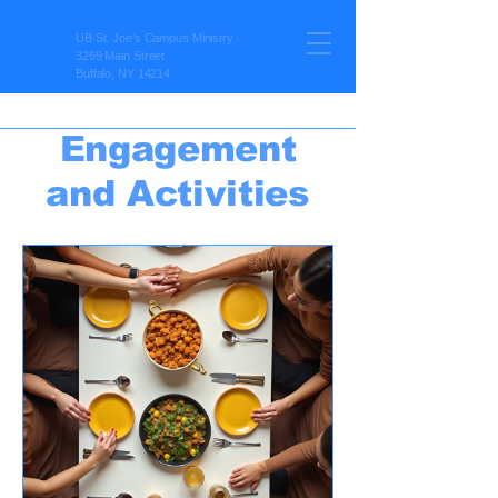
UB St. Joe’s Campus Ministry
3269 Main Street
Buffalo, NY 14214
Engagement
and Activities