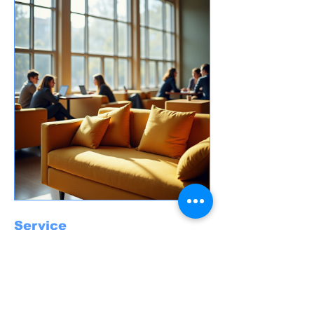
Service
Through service opportunities, students
engage with the wider community, making a
positive impact. Participating in outreach
initiatives allows students to practice their
faith actively while developing compassion