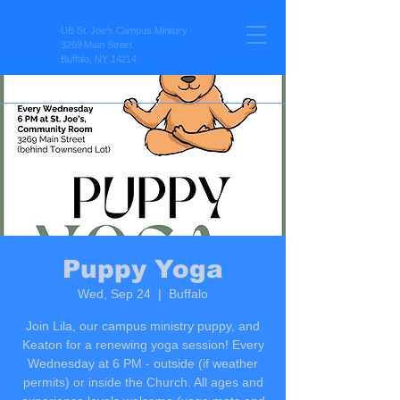
UB St. Joe’s Campus Ministry
3269 Main Street
Buffalo, NY 14214
Puppy Yoga
Wed, Sep 24
  |  
Buffalo
Join Lila, our campus ministry puppy, and
Keaton for a renewing yoga session! Every
Wednesday at 6 PM - outside (if weather
permits) or inside the Church. All ages and