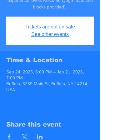
experience levels welcome (yoga mats and
blocks provided).
Tickets are not on sale
See other events
Time & Location
Sep 24, 2025, 6:00 PM – Jan 21, 2026,
7:00 PM
Buffalo, 3269 Main St, Buffalo, NY 14214,
USA
Share this event