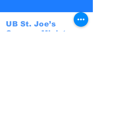
UB St. Joe’s
Campus Ministry
UB St. Joe's
@St. Joseph University Parish
3269 Main Street
Buffalo, NY 14214
campusministry@stjosephbuffalo.org
Privacy Policy
Accessibility Statement
Terms & Conditions
Refund Policy