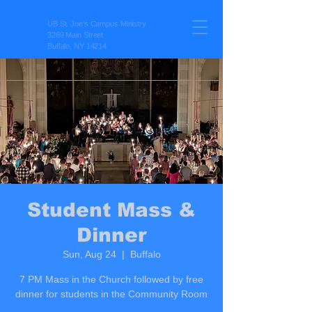
UB St. Joe’s Campus Ministry
3269 Main Street
Buffalo, NY 14214
Student Mass &
Dinner
Sun, Aug 24
  |  
Buffalo
7 PM Mass in the Church followed by free
dinner for students in the Community Room