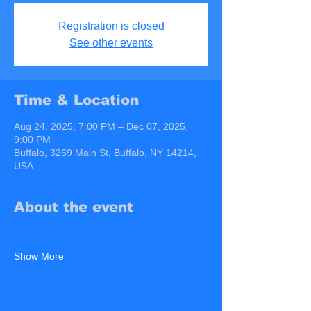
Registration is closed
See other events
Time & Location
Aug 24, 2025, 7:00 PM – Dec 07, 2025,
9:00 PM
Buffalo, 3269 Main St, Buffalo, NY 14214,
USA
About the event
Show More