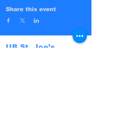
Share this event
UB St. Joe’s
Campus Ministry
UB St. Joe's
@St. Joseph University Parish
3269 Main Street
Buffalo, NY 14214
campusministry@stjosephbuffalo.org
Privacy Policy