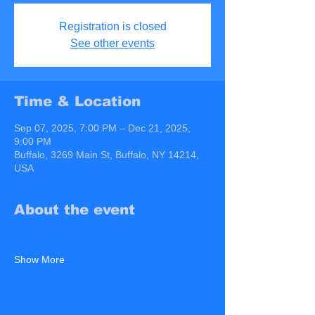
Registration is closed
See other events
Time & Location
Sep 07, 2025, 7:00 PM – Dec 21, 2025,
9:00 PM
Buffalo, 3269 Main St, Buffalo, NY 14214,
USA
About the event
Show More