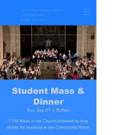
UB St. Joe’s Campus Ministry
3269 Main Street
Buffalo, NY 14214
Student Mass &
Dinner
Sun, Sep 07
  |  
Buffalo
7 PM Mass in the Church followed by free
dinner for students in the Community Room