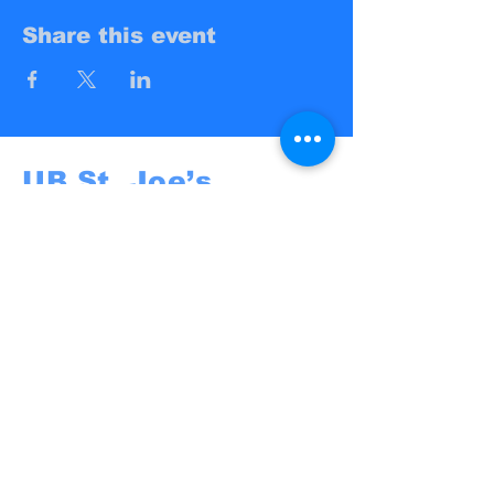
Share this event
UB St. Joe’s
Campus Ministry
UB St. Joe's
@St. Joseph University Parish
3269 Main Street
Buffalo, NY 14214
campusministry@stjosephbuffalo.org
Privacy Policy