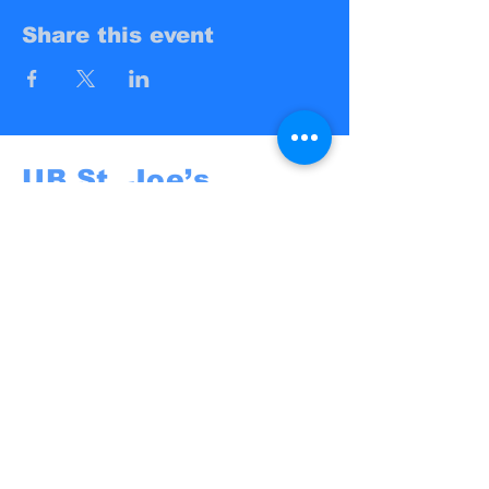
Share this event
UB St. Joe’s
Campus Ministry
UB St. Joe's
@St. Joseph University Parish
3269 Main Street
Buffalo, NY 14214
campusministry@stjosephbuffalo.org
Privacy Policy