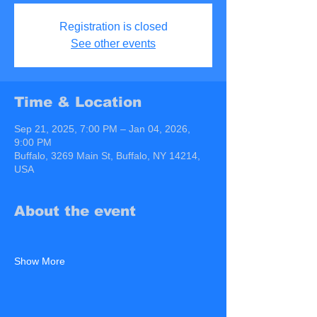
Registration is closed
See other events
Time & Location
Sep 21, 2025, 7:00 PM – Jan 04, 2026,
9:00 PM
Buffalo, 3269 Main St, Buffalo, NY 14214,
USA
About the event
Show More