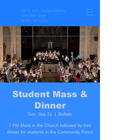
UB St. Joe’s Campus Ministry
3269 Main Street
Buffalo, NY 14214
Student Mass &
Dinner
Sun, Sep 21
  |  
Buffalo
7 PM Mass in the Church followed by free
dinner for students in the Community Room